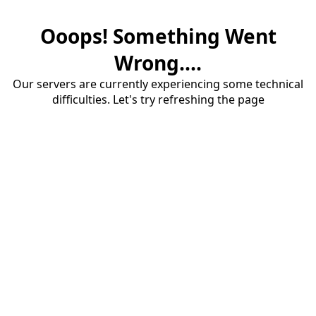
Ooops! Something Went
Wrong....
Our servers are currently experiencing some technical
difficulties. Let's try refreshing the page