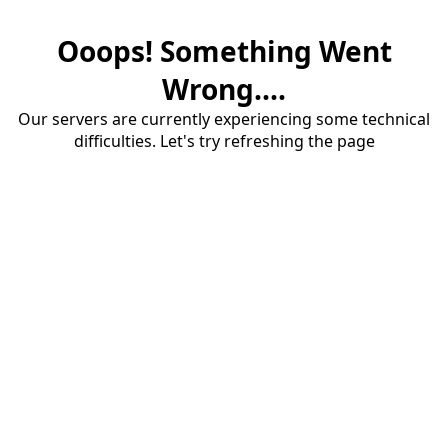
Ooops! Something Went
Wrong....
Our servers are currently experiencing some technical
difficulties. Let's try refreshing the page