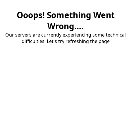
Ooops! Something Went
Wrong....
Our servers are currently experiencing some technical
difficulties. Let's try refreshing the page