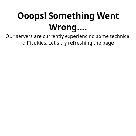
Ooops! Something Went
Wrong....
Our servers are currently experiencing some technical
difficulties. Let's try refreshing the page