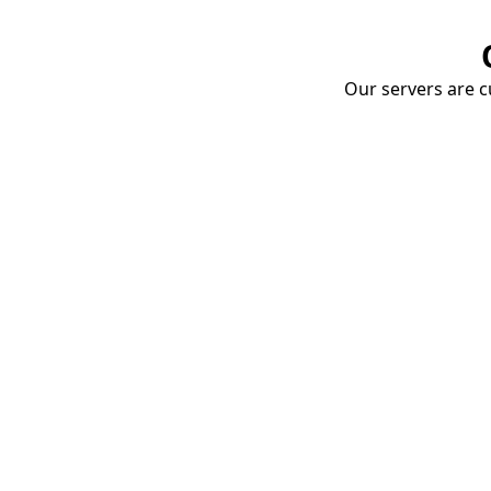
Our servers are cu