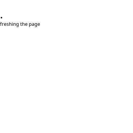
.
refreshing the page