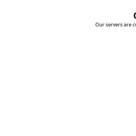
Our servers are cu