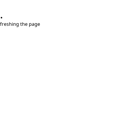
.
refreshing the page