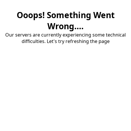
Ooops! Something Went
Wrong....
Our servers are currently experiencing some technical
difficulties. Let's try refreshing the page