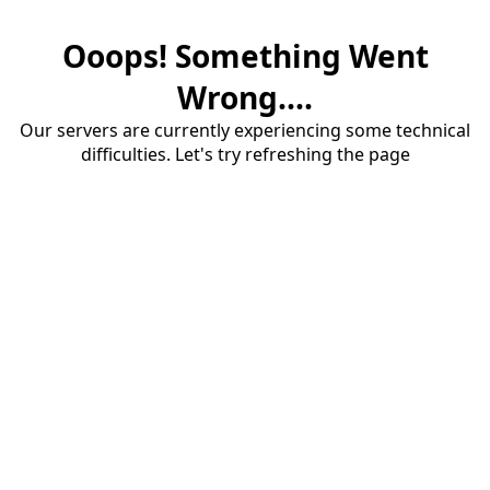
Ooops! Something Went
Wrong....
Our servers are currently experiencing some technical
difficulties. Let's try refreshing the page