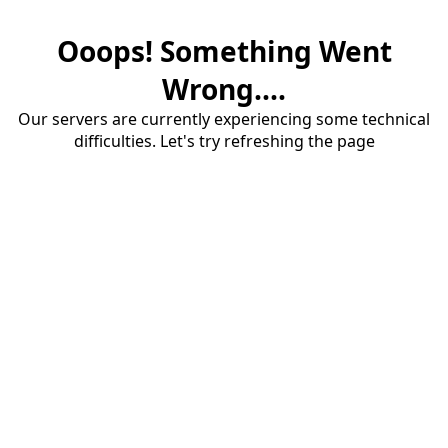
Ooops! Something Went
Wrong....
Our servers are currently experiencing some technical
difficulties. Let's try refreshing the page