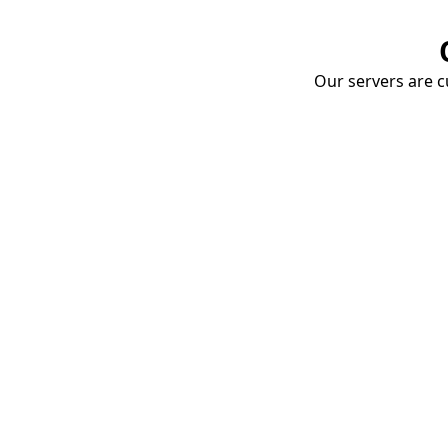
Our servers are cu