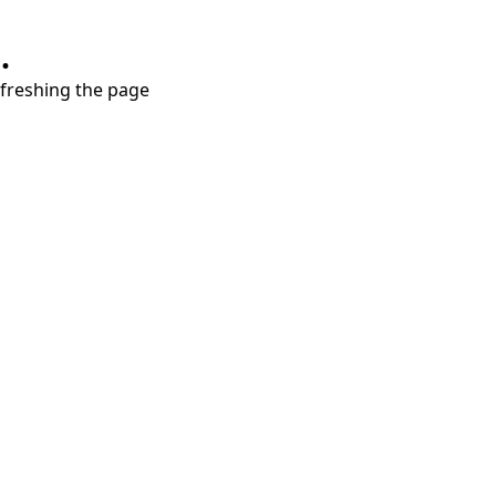
.
refreshing the page