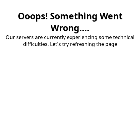
Ooops! Something Went
Wrong....
Our servers are currently experiencing some technical
difficulties. Let's try refreshing the page