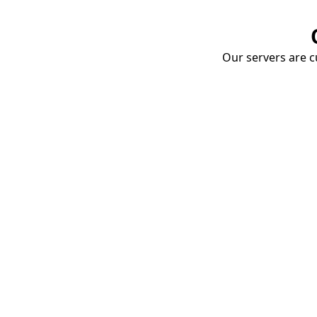
Our servers are cu