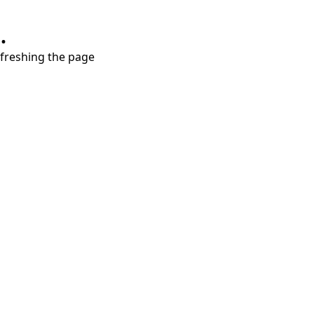
.
refreshing the page