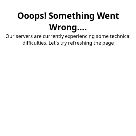
Ooops! Something Went
Wrong....
Our servers are currently experiencing some technical
difficulties. Let's try refreshing the page