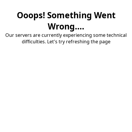
Ooops! Something Went
Wrong....
Our servers are currently experiencing some technical
difficulties. Let's try refreshing the page