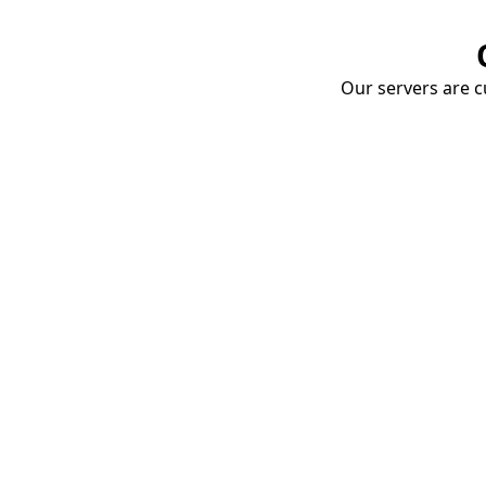
Our servers are cu