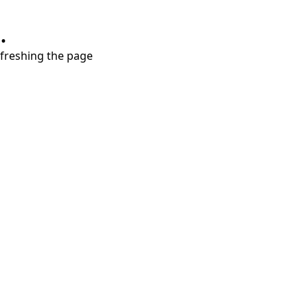
.
refreshing the page