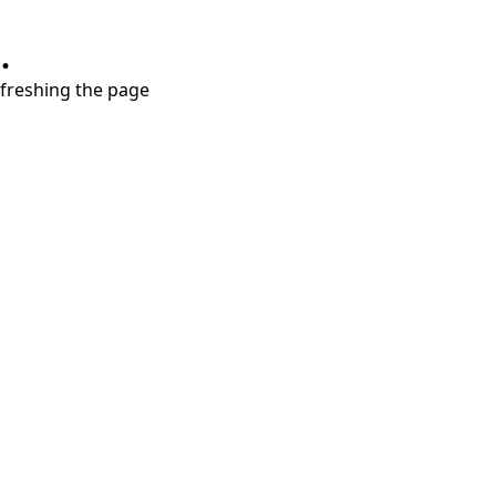
.
refreshing the page