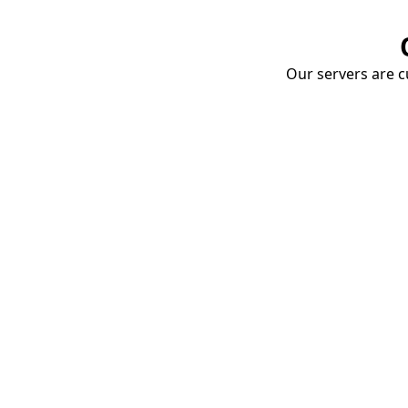
Our servers are cu