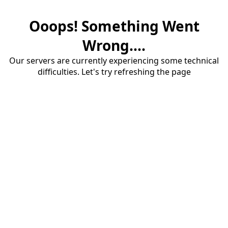
Ooops! Something Went
Wrong....
Our servers are currently experiencing some technical
difficulties. Let's try refreshing the page