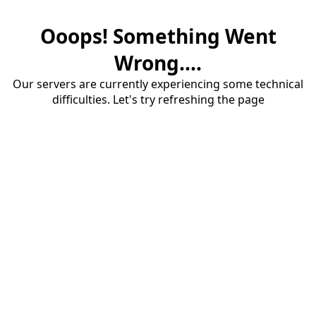
Ooops! Something Went
Wrong....
Our servers are currently experiencing some technical
difficulties. Let's try refreshing the page