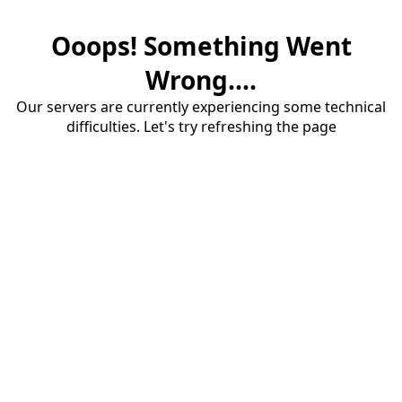
Ooops! Something Went
Wrong....
Our servers are currently experiencing some technical
difficulties. Let's try refreshing the page