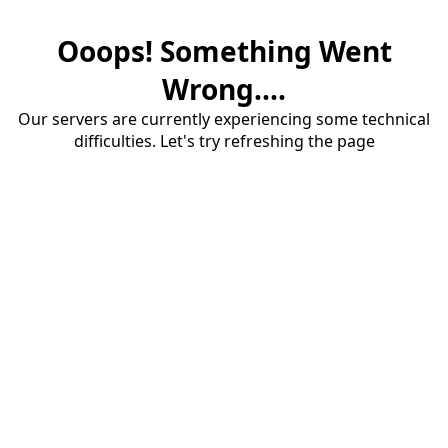
Ooops! Something Went
Wrong....
Our servers are currently experiencing some technical
difficulties. Let's try refreshing the page