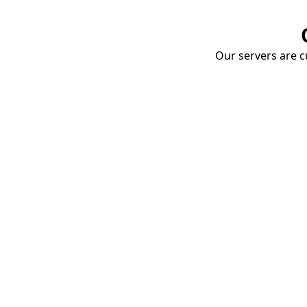
Our servers are cu