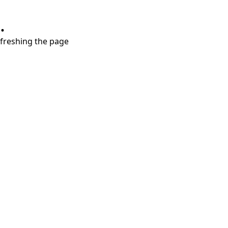
.
refreshing the page