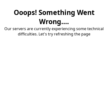
Ooops! Something Went
Wrong....
Our servers are currently experiencing some technical
difficulties. Let's try refreshing the page