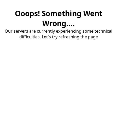
Ooops! Something Went
Wrong....
Our servers are currently experiencing some technical
difficulties. Let's try refreshing the page