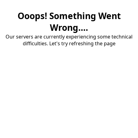
Ooops! Something Went
Wrong....
Our servers are currently experiencing some technical
difficulties. Let's try refreshing the page