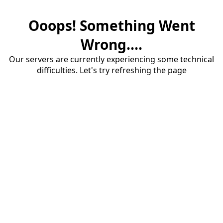
Ooops! Something Went
Wrong....
Our servers are currently experiencing some technical
difficulties. Let's try refreshing the page