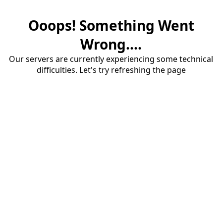
Ooops! Something Went
Wrong....
Our servers are currently experiencing some technical
difficulties. Let's try refreshing the page