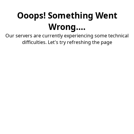
Ooops! Something Went
Wrong....
Our servers are currently experiencing some technical
difficulties. Let's try refreshing the page