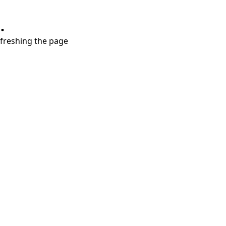
.
refreshing the page