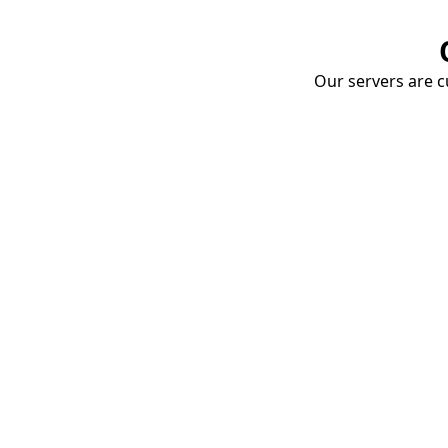
Our servers are cu