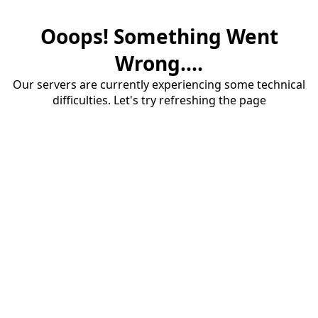
Ooops! Something Went
Wrong....
Our servers are currently experiencing some technical
difficulties. Let's try refreshing the page