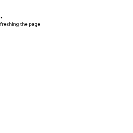
.
refreshing the page