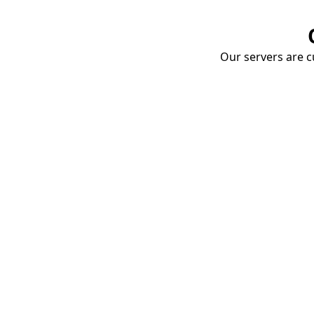
Our servers are cu