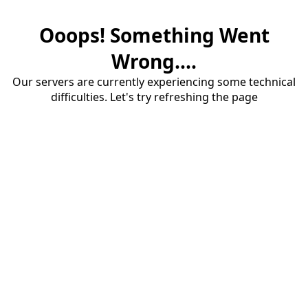
Ooops! Something Went
Wrong....
Our servers are currently experiencing some technical
difficulties. Let's try refreshing the page