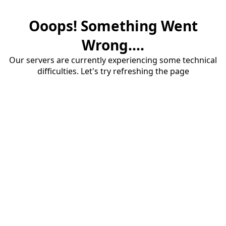
Ooops! Something Went
Wrong....
Our servers are currently experiencing some technical
difficulties. Let's try refreshing the page