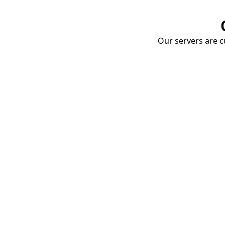
Our servers are cu