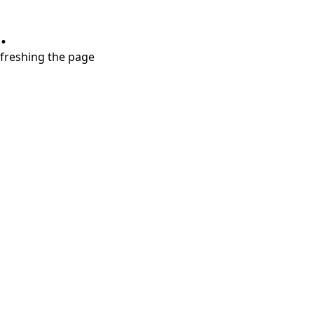
.
refreshing the page