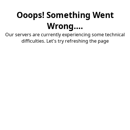
Ooops! Something Went
Wrong....
Our servers are currently experiencing some technical
difficulties. Let's try refreshing the page