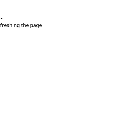
.
refreshing the page