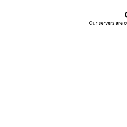
Our servers are cu