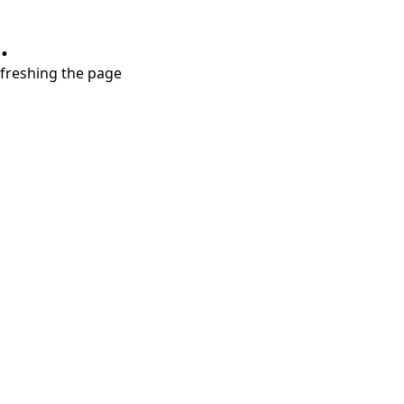
.
refreshing the page