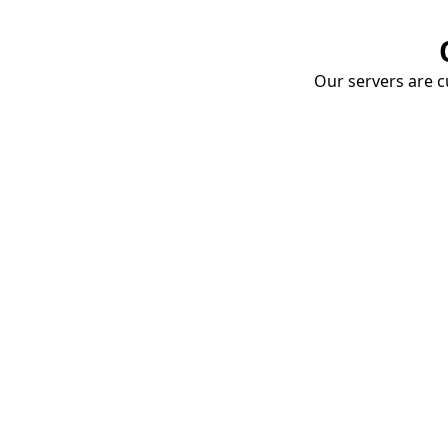
Our servers are cu