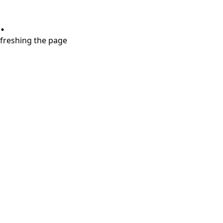
.
refreshing the page