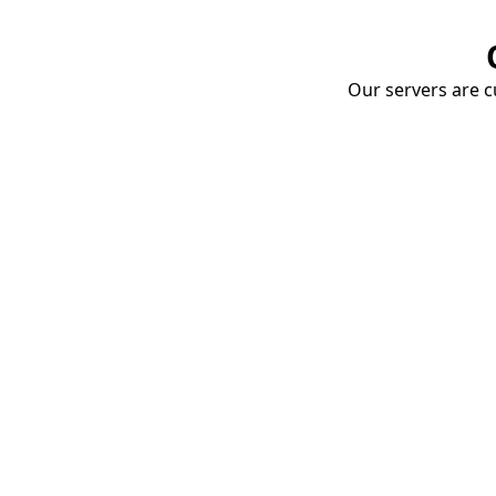
Our servers are cu