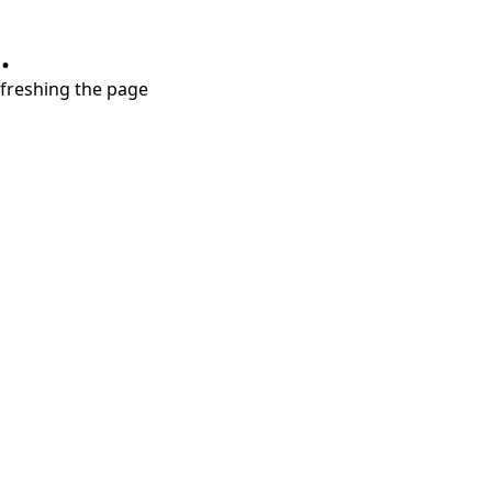
.
refreshing the page