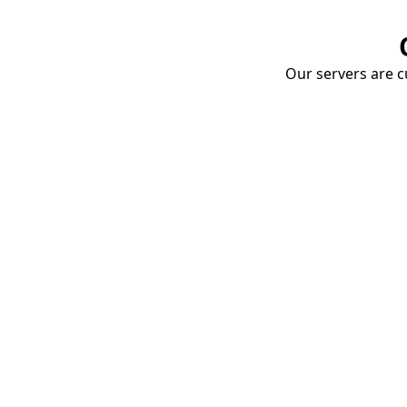
Our servers are cu