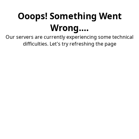
Ooops! Something Went
Wrong....
Our servers are currently experiencing some technical
difficulties. Let's try refreshing the page