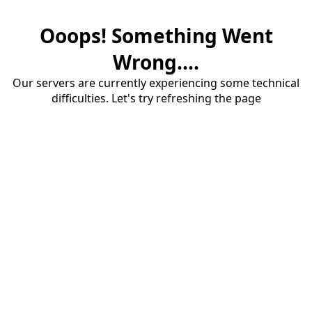
Ooops! Something Went
Wrong....
Our servers are currently experiencing some technical
difficulties. Let's try refreshing the page