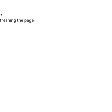
.
refreshing the page