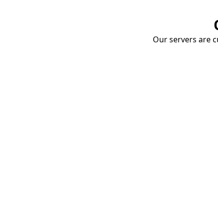
Our servers are cu