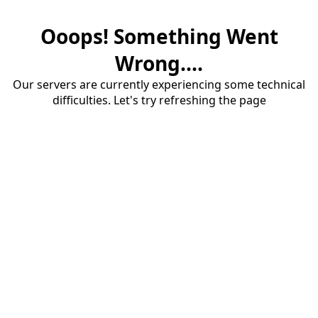
Ooops! Something Went
Wrong....
Our servers are currently experiencing some technical
difficulties. Let's try refreshing the page