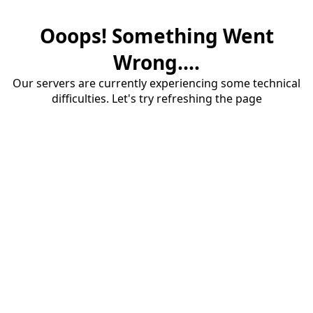
Ooops! Something Went
Wrong....
Our servers are currently experiencing some technical
difficulties. Let's try refreshing the page