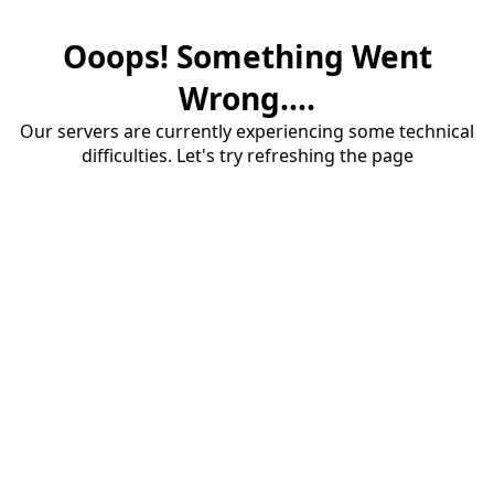
Ooops! Something Went
Wrong....
Our servers are currently experiencing some technical
difficulties. Let's try refreshing the page