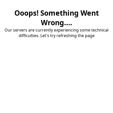
Ooops! Something Went
Wrong....
Our servers are currently experiencing some technical
difficulties. Let's try refreshing the page