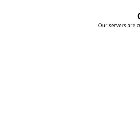
Our servers are cu