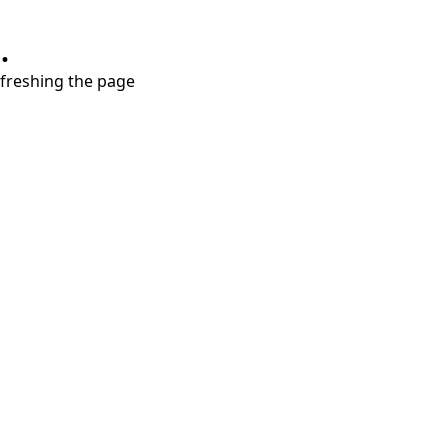
.
refreshing the page