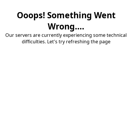
Ooops! Something Went
Wrong....
Our servers are currently experiencing some technical
difficulties. Let's try refreshing the page