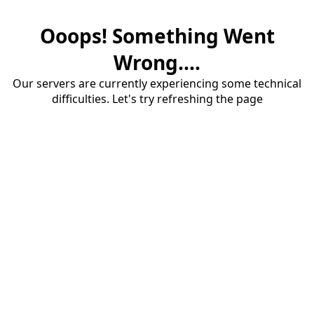
Ooops! Something Went
Wrong....
Our servers are currently experiencing some technical
difficulties. Let's try refreshing the page