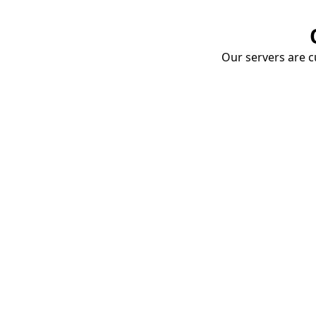
Our servers are cu