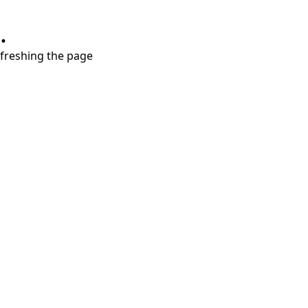
.
refreshing the page