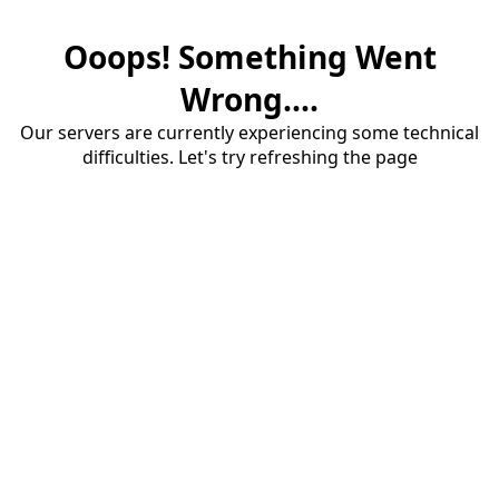
Ooops! Something Went
Wrong....
Our servers are currently experiencing some technical
difficulties. Let's try refreshing the page